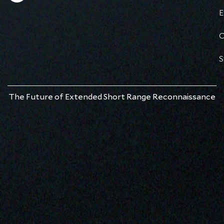
E
C
S
The Future of Extended Short Range Reconnaissance