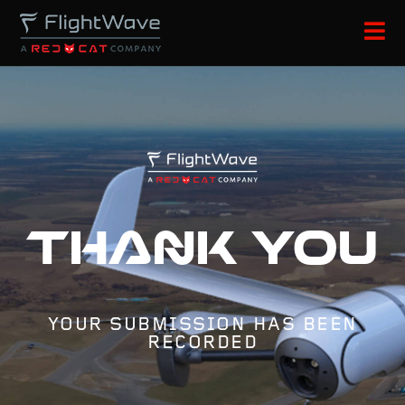
Thank you
YOUR SUBMISSION HAS BEEN
RECORDED