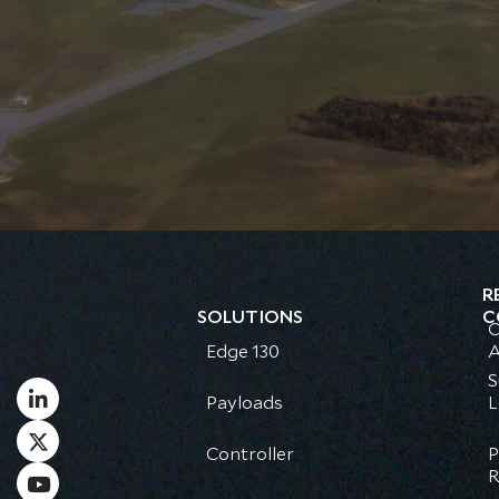
R
SOLUTIONS
C
C
Edge 130
A
S
Payloads
L
Controller
P
R