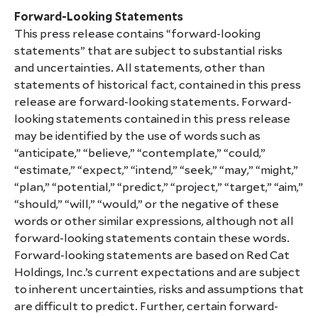
Forward-Looking Statements
This press release contains “forward-looking
statements” that are subject to substantial risks
and uncertainties. All statements, other than
statements of historical fact, contained in this press
release are forward-looking statements. Forward-
looking statements contained in this press release
may be identified by the use of words such as
“anticipate,” “believe,” “contemplate,” “could,”
“estimate,” “expect,” “intend,” “seek,” “may,” “might,”
“plan,” “potential,” “predict,” “project,” “target,” “aim,”
“should,” “will,” “would,” or the negative of these
words or other similar expressions, although not all
forward-looking statements contain these words.
Forward-looking statements are based on Red Cat
Holdings, Inc.’s current expectations and are subject
to inherent uncertainties, risks and assumptions that
are difficult to predict. Further, certain forward-