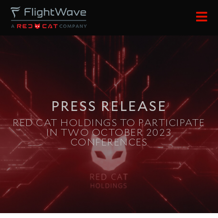
content
PRESS RELEASE
RED CAT HOLDINGS TO PARTICIPATE
IN TWO OCTOBER 2023
CONFERENCES