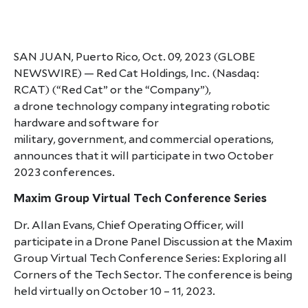
SAN JUAN, Puerto Rico, Oct. 09, 2023 (GLOBE
NEWSWIRE) — Red Cat Holdings, Inc. (Nasdaq:
RCAT) (“Red Cat” or the “Company”),
a drone technology company integrating robotic
hardware and software for
military, government, and commercial operations,
announces that it will participate in two October
2023 conferences.
Maxim Group Virtual Tech Conference Series
Dr. Allan Evans, Chief Operating Officer, will
participate in a Drone Panel Discussion at the Maxim
Group Virtual Tech Conference Series: Exploring all
Corners of the Tech Sector. The conference is being
held virtually on October 10 – 11, 2023.