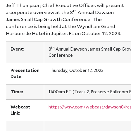
Jeff Thompson, Chief Executive Officer, will present
th
a corporate overview at the 8
Annual Dawson
James Small Cap Growth Conference. The
conference is being held at the Wyndham Grand
Harborside Hotel in Jupiter, FL on October 12, 2023.
th
Event:
8
Annual Dawson James Small Cap Gro
Conference
Presentation
Thursday, October 12, 2023
Date:
Time:
11:00am ET (Track 2, Preserve Ballroom 
Webcast
https://wsw.com/webcast/dawson8/rc
Link: