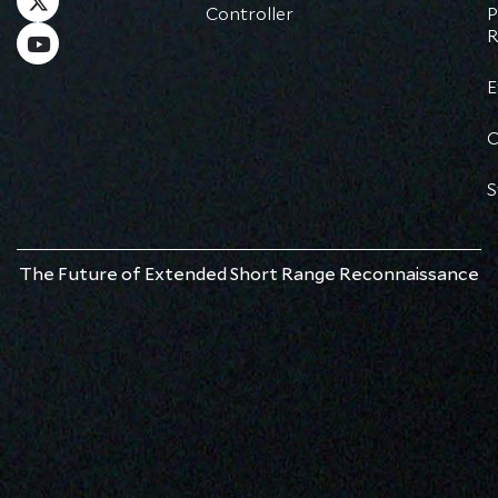
Controller
P
R
E
C
S
The Future of Extended Short Range Reconnaissance