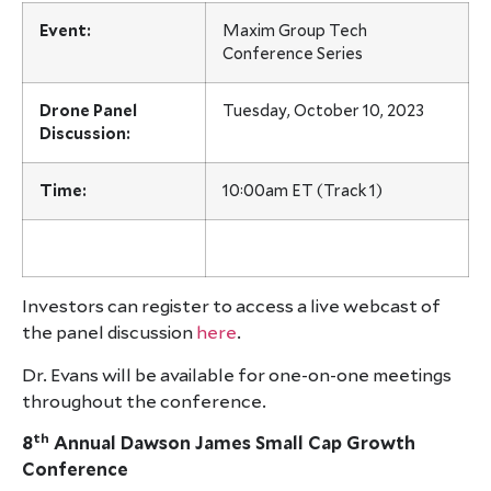
Event:
Maxim Group Tech
Conference Series
Drone Panel
Tuesday, October 10, 2023
Discussion:
Time:
10:00am ET (Track 1)
Investors can register to access a live webcast of
the panel discussion
here
.
Dr. Evans will be available for one-on-one meetings
throughout the conference.
th
8
Annual Dawson James Small Cap Growth
Conference