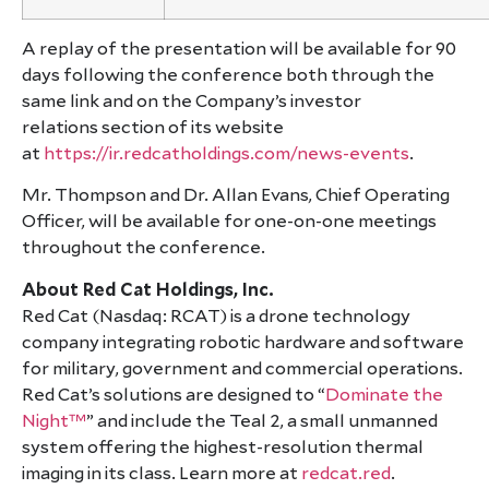
A replay of the presentation will be available for 90
days following the conference both through the
same link and on the Company’s investor
relations section of its website
at
https://ir.redcatholdings.com/news-events
.
Mr. Thompson and Dr. Allan Evans, Chief Operating
Officer, will be available for one-on-one meetings
throughout the conference.
About Red Cat Holdings, Inc.
Red Cat (Nasdaq: RCAT) is a drone technology
company integrating robotic hardware and software
for military, government and commercial operations.
Red Cat’s solutions are designed to “
Dominate the
Night™
” and include the Teal 2, a small unmanned
system offering the highest-resolution thermal
imaging in its class. Learn more at
redcat.red
.