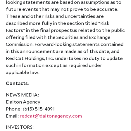
looking statements are based on assumptions as to
future events that may not prove to be accurate.
These and other risks and uncertainties are
described more fully in the section titled “Risk
Factors” in the final prospectus related to the public
offering filed with the Securities and Exchange
Commission. Forward-looking statements contained
in this announcement are made as of this date, and
Red Cat Holdings, Inc. undertakes no duty to update
such information except as required under
applicable law.
Contacts
:
NEWS MEDIA:
Dalton Agency
Phone: (615) 515-4891
Email:
redcat@daltonagency.com
INVESTORS: