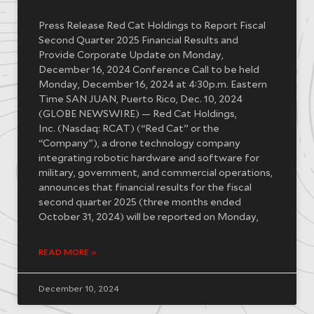
Press Release Red Cat Holdings to Report Fiscal
Second Quarter 2025 Financial Results and
Provide Corporate Update on Monday,
December 16, 2024 Conference Call to be held
Monday, December 16, 2024 at 4:30p.m. Eastern
Time SAN JUAN, Puerto Rico, Dec. 10, 2024
(GLOBE NEWSWIRE) — Red Cat Holdings,
Inc. (Nasdaq: RCAT) (“Red Cat” or the
“Company”), a drone technology company
integrating robotic hardware and software for
military, government, and commercial operations,
announces that financial results for the fiscal
second quarter 2025 (three months ended
October 31, 2024) will be reported on Monday,
READ MORE »
December 10, 2024