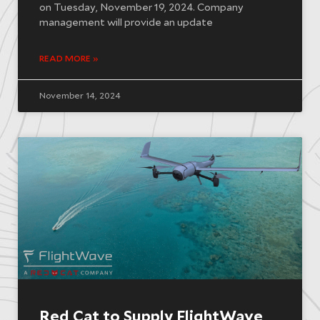
on Tuesday, November 19, 2024. Company
management will provide an update
READ MORE »
November 14, 2024
Red Cat to Supply FlightWave