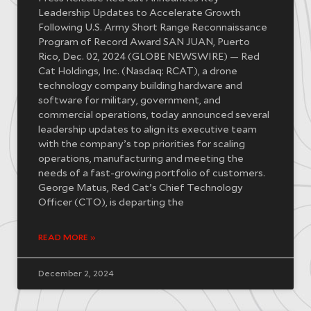
Leadership Updates to Accelerate Growth
Following U.S. Army Short Range Reconnaissance
Program of Record Award SAN JUAN, Puerto
Rico, Dec. 02, 2024 (GLOBE NEWSWIRE) — Red
Cat Holdings, Inc. (Nasdaq: RCAT), a drone
technology company building hardware and
software for military, government, and
commercial operations, today announced several
leadership updates to align its executive team
with the company’s top priorities for scaling
operations, manufacturing and meeting the
needs of a fast-growing portfolio of customers.
George Matus, Red Cat’s Chief Technology
Officer (CTO), is departing the
READ MORE »
December 2, 2024