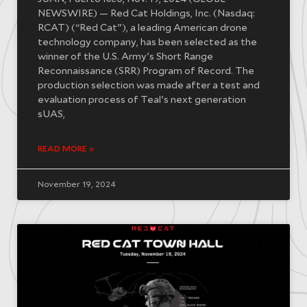
NEWSWIRE) — Red Cat Holdings, Inc. (Nasdaq:
RCAT) (“Red Cat”), a leading American drone
technology company, has been selected as the
winner of the U.S. Army’s Short Range
Reconnaissance (SRR) Program of Record. The
production selection was made after a test and
evaluation process of Teal’s next generation
sUAS,
READ MORE »
November 19, 2024