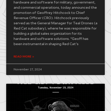
hardware and software for military, government,
and commercial operations, today announced the
promotion of Geoffrey Hitchcock to Chief
Revenue Officer (CRO). Hitchcock previously
served as the General Manager for Teal Drones (a
Red Cat subsidiary), where he was responsible for
building a global sales organization for its
hardware and software solutions. “Geoff has
been instrumental in shaping Red Cat’s
READ MORE »
November 27, 2024