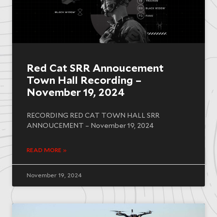
Red Cat SRR Annoucement
Town Hall Recording –
November 19, 2024
RECORDING RED CAT TOWN HALL SRR
ANNOUCEMENT – November 19, 2024
READ MORE »
November 19, 2024