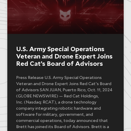
U.S. Army Special Operations
Veteran and Drone Expert Joins
Red Cat’s Board of Advisors
Press Release U.S. Army Special Operations
Veteran and Drone Expert Joins Red Cat’s Board
of Advisors SAN JUAN, Puerto Rico, Oct. 11, 2024
(GLOBE NEWSWIRE) — Red Cat Holdings,
Inc. (Nasdaq: RCAT), a drone technology
company integrating robotic hardware and
software for military, government, and
commercial operations, today announced that
Brett has joined its Board of Advisors. Brett is a