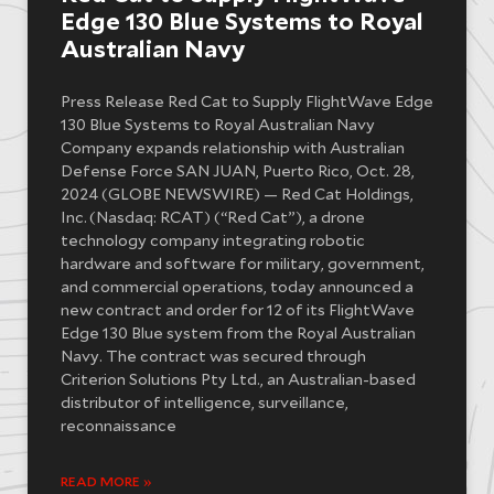
Edge 130 Blue Systems to Royal
Australian Navy
Press Release Red Cat to Supply FlightWave Edge
130 Blue Systems to Royal Australian Navy
Company expands relationship with Australian
Defense Force SAN JUAN, Puerto Rico, Oct. 28,
2024 (GLOBE NEWSWIRE) — Red Cat Holdings,
Inc. (Nasdaq: RCAT) (“Red Cat”), a drone
technology company integrating robotic
hardware and software for military, government,
and commercial operations, today announced a
new contract and order for 12 of its FlightWave
Edge 130 Blue system from the Royal Australian
Navy. The contract was secured through
Criterion Solutions Pty Ltd., an Australian-based
distributor of intelligence, surveillance,
reconnaissance
READ MORE »