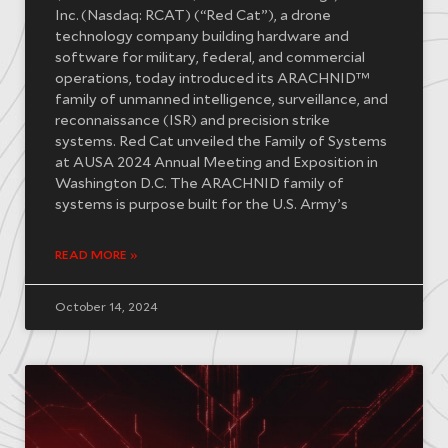
Inc. (Nasdaq: RCAT) (“Red Cat”), a drone
technology company building hardware and
software for military, federal, and commercial
operations, today introduced its ARACHNID™
family of unmanned intelligence, surveillance, and
reconnaissance (ISR) and precision strike
systems. Red Cat unveiled the Family of Systems
at AUSA 2024 Annual Meeting and Exposition in
Washington D.C. The ARACHNID family of
systems is purpose built for the U.S. Army’s
READ MORE »
October 14, 2024