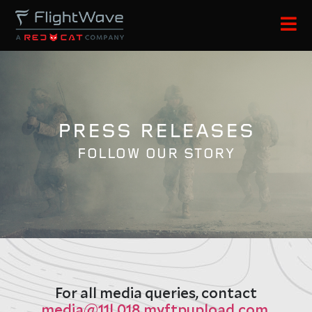
PRESS RELEASES
FOLLOW OUR STORY
For all media queries, contact
media@11l.018.myftpupload.com
.