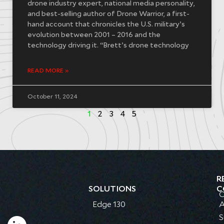
drone industry expert, national media personality,
and best-selling author of Drone Warrior, a first-
hand account that chronicles the U.S. military’s
evolution between 2001 – 2016 and the
technology driving it. “Brett’s drone technology
READ MORE »
October 11, 2024
1
2
3
4
5
R
SOLUTIONS
C
C
Edge 130
A
S