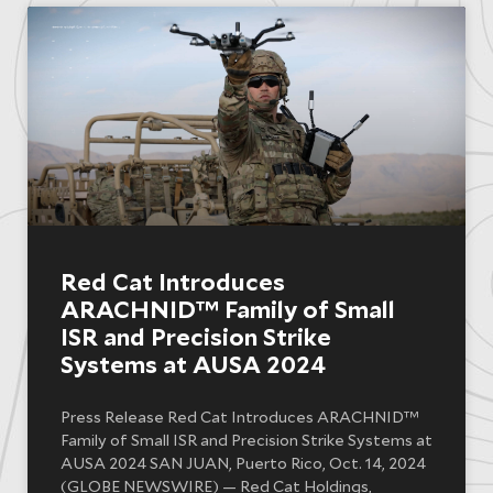
Red Cat Introduces
ARACHNID™ Family of Small
ISR and Precision Strike
Systems at AUSA 2024
Press Release Red Cat Introduces ARACHNID™
Family of Small ISR and Precision Strike Systems at
AUSA 2024 SAN JUAN, Puerto Rico, Oct. 14, 2024
(GLOBE NEWSWIRE) — Red Cat Holdings,