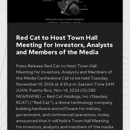
Red Cat to Host Town Hall
Meeting for Investors, Analysts
and Members of the Media
Press Release Red Cat to Host Town Hall
Meeting for Investors, Analysts and Members of
the Media Conference Call to be held Tuesday,
November 19, 2024 at 4:30 p.m. Eastern Time SAN
JUAN, Puerto Rico, Nov. 14, 2024 (GLOBE
NEWSWIRE) — Red Cat Holdings, Inc. (Nasdaq:
RCAT) (“Red Cat”), a drone technology company
building hardware and software for military,
government, and commercial operations, today
announced that it will hold a Town Hall Meeting
for investors, analysts and members of the media