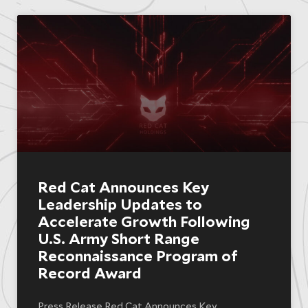
Red Cat Announces Key
Leadership Updates to
Accelerate Growth Following
U.S. Army Short Range
Reconnaissance Program of
Record Award
Press Release Red Cat Announces Key