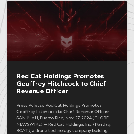
Red Cat Holdings Promotes
Geoffrey Hitchcock to Chief
Revenue Officer
Press Release Red Cat Holdings Promotes
Geoffrey Hitchcock to Chief Revenue Officer
SAN JUAN, Puerto Rico, Nov. 27, 2024 (GLOBE
NEWSWIRE) — Red Cat Holdings, Inc. (Nasdaq:
RCAT), a drone technology company building