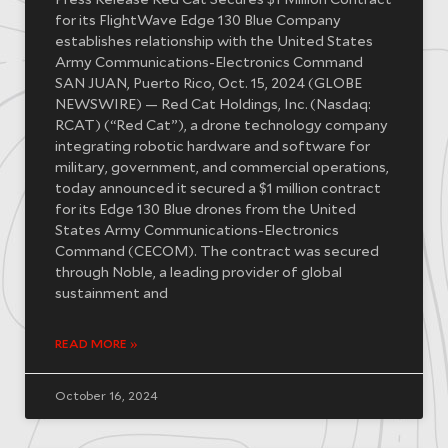
Press Release Red Cat Secures $1 Million Contract
for its FlightWave Edge 130 Blue Company
establishes relationship with the United States
Army Communications-Electronics Command
SAN JUAN, Puerto Rico, Oct. 15, 2024 (GLOBE
NEWSWIRE) — Red Cat Holdings, Inc. (Nasdaq:
RCAT) (“Red Cat”), a drone technology company
integrating robotic hardware and software for
military, government, and commercial operations,
today announced it secured a $1 million contract
for its Edge 130 Blue drones from the United
States Army Communications-Electronics
Command (CECOM). The contract was secured
through Noble, a leading provider of global
sustainment and
READ MORE »
October 16, 2024