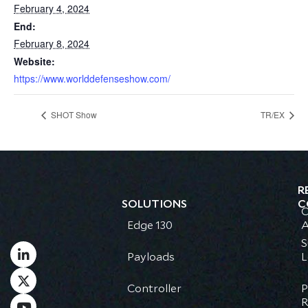
February 4, 2024
End:
February 8, 2024
Website:
https://www.worlddefenseshow.com/
SHOT Show
TR/EX
R
SOLUTIONS
C
C
Edge 130
A
S
Payloads
L
Controller
P
R