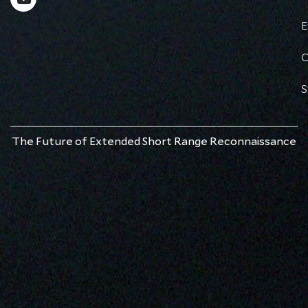
E
C
S
The Future of Extended Short Range Reconnaissance