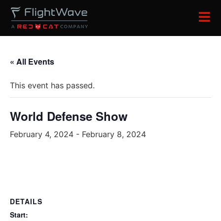
« All Events
This event has passed.
World Defense Show
February 4, 2024
-
February 8, 2024
DETAILS
Start: